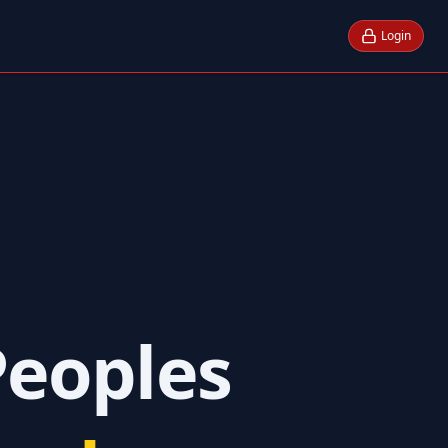
Login
Peoples