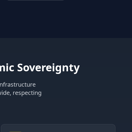
ic Sovereignty
nfrastructure
wide, respecting