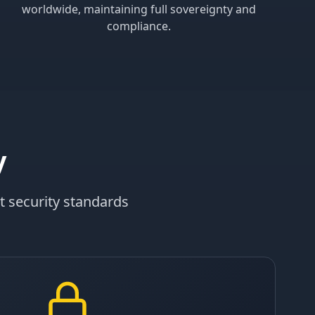
worldwide, maintaining full sovereignty and
compliance.
y
t security standards