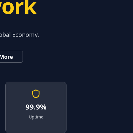
work
lobal Economy.
 More
99.9%
Uptime