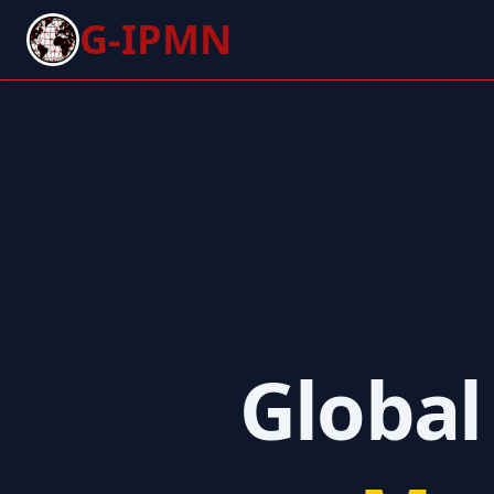
G-IPMN
Global