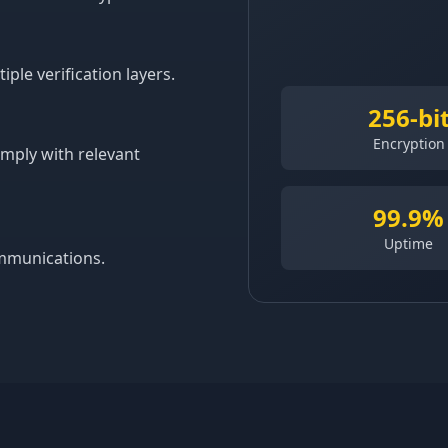
le verification layers.
256-bi
Encryption
omply with relevant
99.9%
Uptime
ommunications.