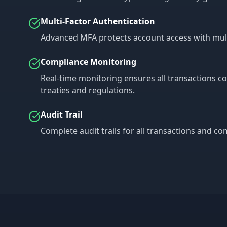
Multi-Factor Authentication
Advanced MFA protects account access with multip
Compliance Monitoring
Real-time monitoring ensures all transactions c
treaties and regulations.
Audit Trail
Complete audit trails for all transactions and c