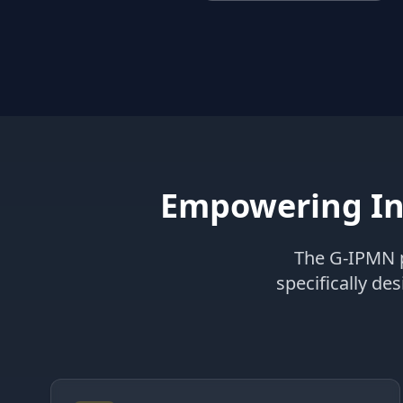
Empowering In
The G-IPMN p
specifically de