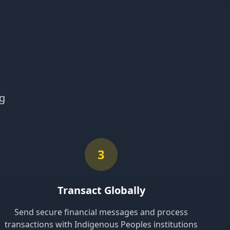
ng
3
Transact Globally
Send secure financial messages and process
transactions with Indigenous Peoples institutions