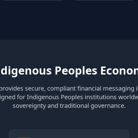
digenous Peoples Econom
rovides secure, compliant financial messaging i
signed for Indigenous Peoples institutions world
sovereignty and traditional governance.