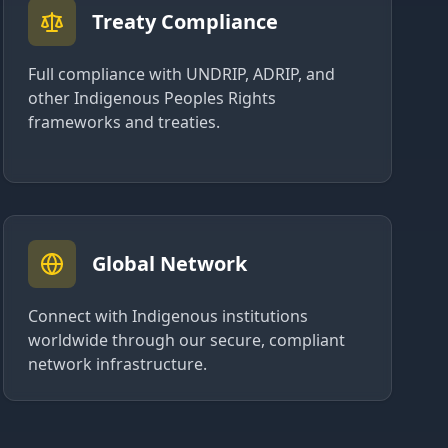
Treaty Compliance
Full compliance with UNDRIP, ADRIP, and
other Indigenous Peoples Rights
frameworks and treaties.
Global Network
Connect with Indigenous institutions
worldwide through our secure, compliant
network infrastructure.