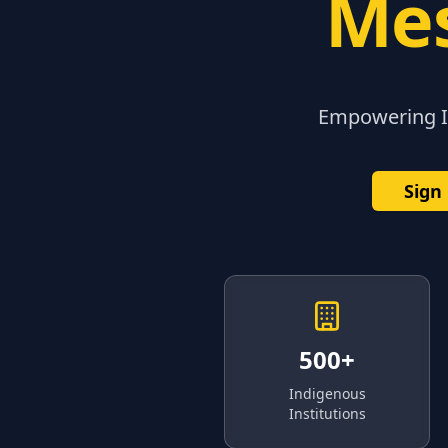
Mes
Empowering In
Sign
500+
Indigenous
Institutions