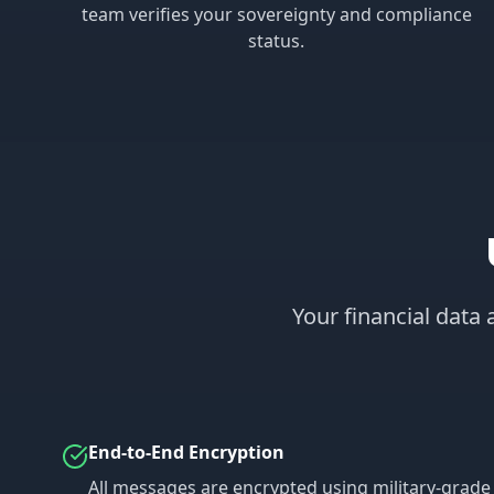
team verifies your sovereignty and compliance
status.
Your financial data
End-to-End Encryption
All messages are encrypted using military-grade