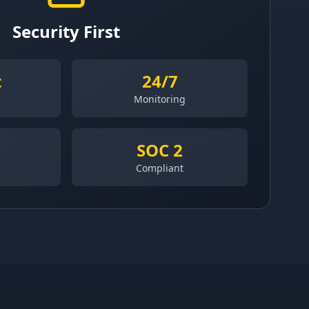
Security First
t
24/7
Monitoring
SOC 2
Compliant