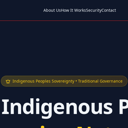
About Us
How It Works
Security
Contact
Indigenous Peoples Sovereignty • Traditional Governance
 Indigenous 