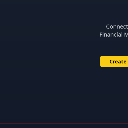
Connect 
Financial 
Create