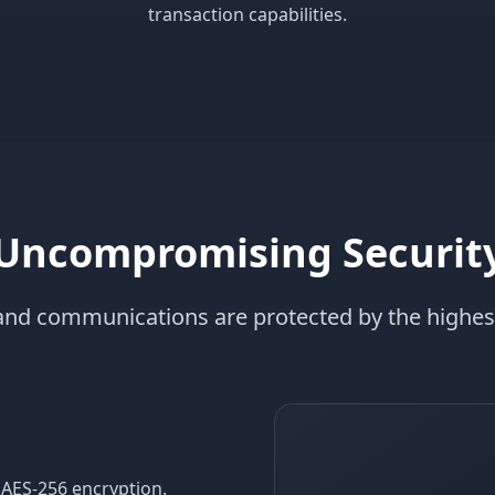
transaction capabilities.
Uncompromising Securit
 and communications are protected by the highes
 AES-256 encryption.