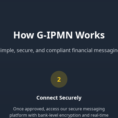
How G-IPMN Works
imple, secure, and compliant financial messagi
2
Connect Securely
Once approved, access our secure messaging
platform with bank-level encryption and real-time