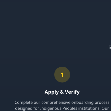
S
1
Apply & Verify
Complete our comprehensive onboarding process
designed for Indigenous Peoples institutions. Our