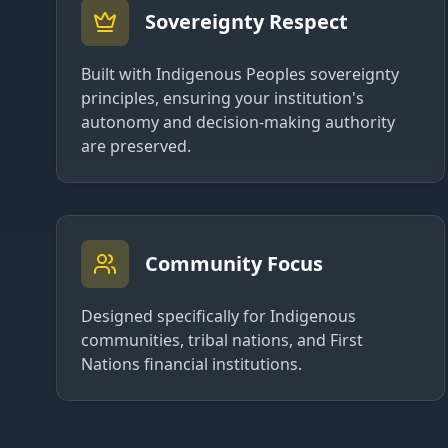
Sovereignty Respect
Built with Indigenous Peoples sovereignty
principles, ensuring your institution's
autonomy and decision-making authority
are preserved.
Community Focus
Designed specifically for Indigenous
communities, tribal nations, and First
Nations financial institutions.