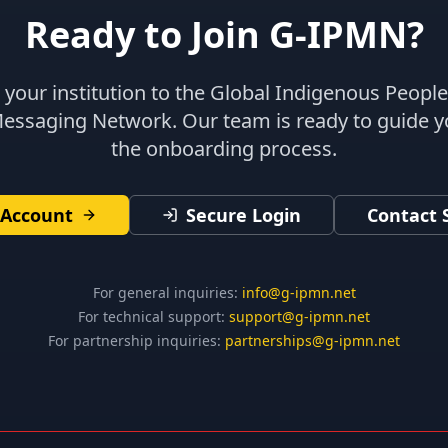
Ready to Join G-IPMN?
your institution to the Global Indigenous Peopl
Messaging Network. Our team is ready to guide 
the onboarding process.
 Account
Secure Login
Contact 
For general inquiries:
info@g-ipmn.net
For technical support:
support@g-ipmn.net
For partnership inquiries:
partnerships@g-ipmn.net