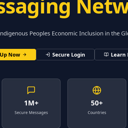
saging Net
digenous Peoples Economic Inclusion in the G
 Up Now
Secure Login
Learn
1M+
50+
Secure Messages
Countries