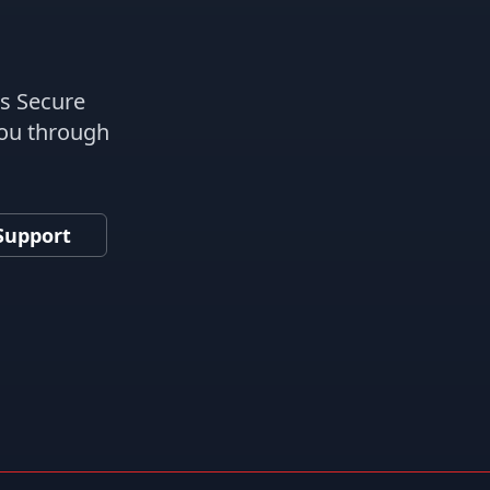
es Secure
you through
Support