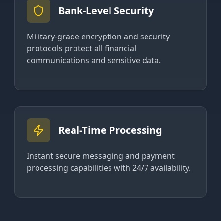
Bank-Level Security
Military-grade encryption and security
protocols protect all financial
communications and sensitive data.
Real-Time Processing
Instant secure messaging and payment
processing capabilities with 24/7 availability.