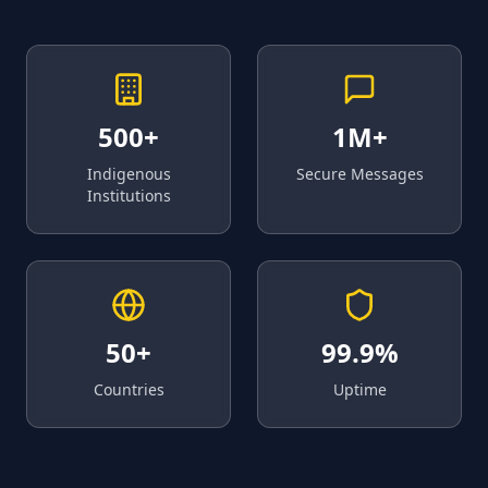
500+
1M+
Indigenous
Secure Messages
Institutions
50+
99.9%
Countries
Uptime