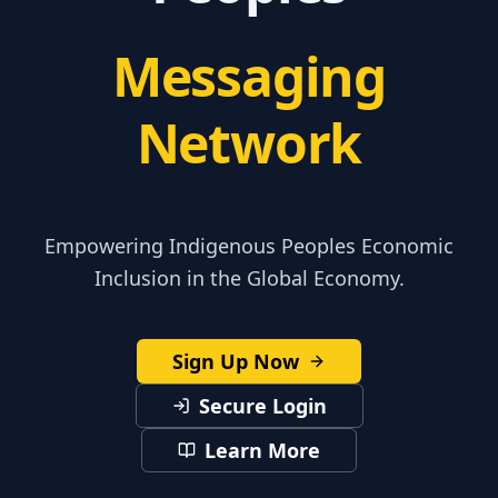
Messaging
Network
Empowering Indigenous Peoples Economic
Inclusion in the Global Economy.
Sign Up Now
Secure Login
Learn More