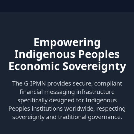
Empowering
Indigenous Peoples
Economic Sovereignty
The G-IPMN provides secure, compliant
financial messaging infrastructure
specifically designed for Indigenous
Peoples institutions worldwide, respecting
sovereignty and traditional governance.