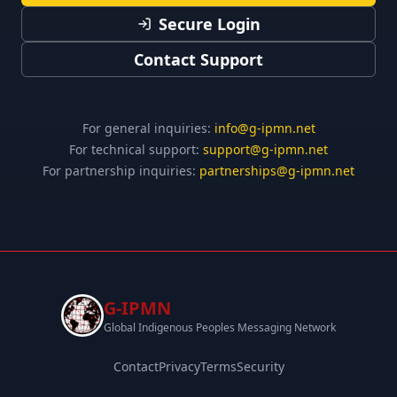
Secure Login
Contact Support
For general inquiries:
info@g-ipmn.net
For technical support:
support@g-ipmn.net
For partnership inquiries:
partnerships@g-ipmn.net
G-IPMN
Global Indigenous Peoples Messaging Network
Contact
Privacy
Terms
Security