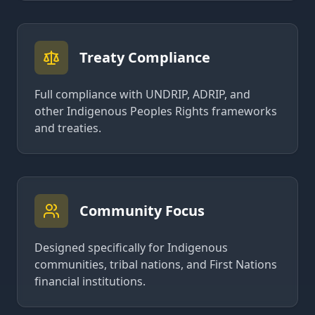
Treaty Compliance
Full compliance with UNDRIP, ADRIP, and
other Indigenous Peoples Rights frameworks
and treaties.
Community Focus
Designed specifically for Indigenous
communities, tribal nations, and First Nations
financial institutions.