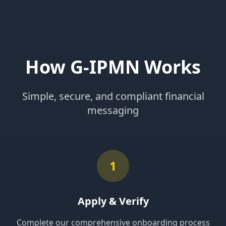
How G-IPMN Works
Simple, secure, and compliant financial
messaging
1
Apply & Verify
Complete our comprehensive onboarding process