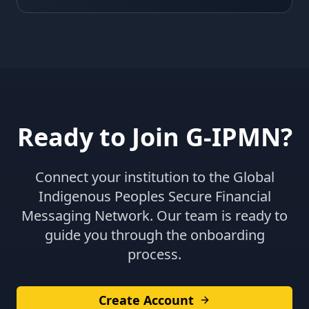
Ready to Join G-IPMN?
Connect your institution to the Global
Indigenous Peoples Secure Financial
Messaging Network. Our team is ready to
guide you through the onboarding
process.
Create Account