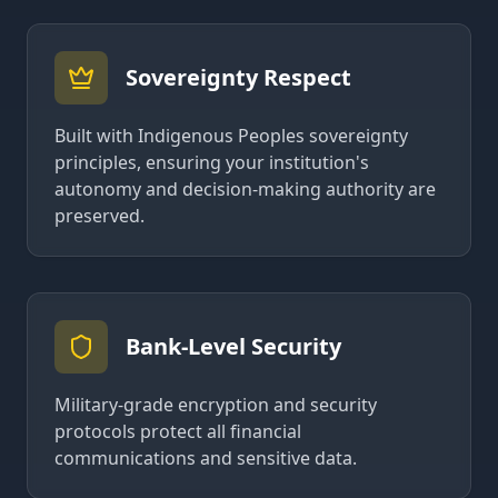
Sovereignty Respect
Built with Indigenous Peoples sovereignty
principles, ensuring your institution's
autonomy and decision-making authority are
preserved.
Bank-Level Security
Military-grade encryption and security
protocols protect all financial
communications and sensitive data.