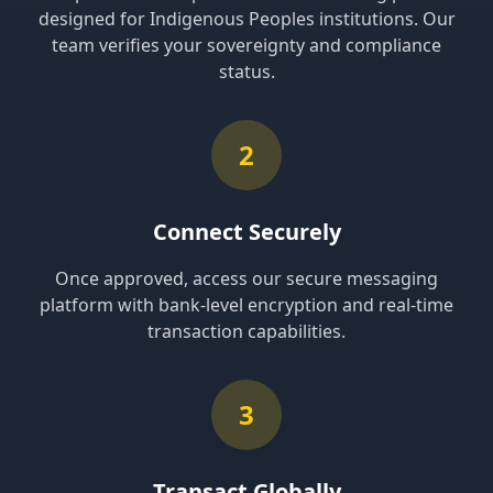
designed for Indigenous Peoples institutions. Our
team verifies your sovereignty and compliance
status.
2
Connect Securely
Once approved, access our secure messaging
platform with bank-level encryption and real-time
transaction capabilities.
3
Transact Globally