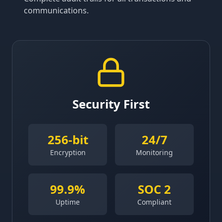
communications.
Security First
256-bit
24/7
Encryption
Monitoring
99.9%
SOC 2
Uptime
Compliant