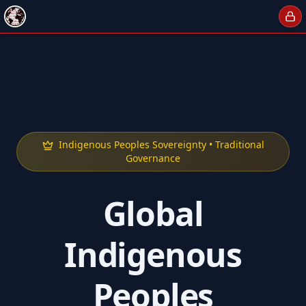
Indigenous Peoples Sovereignty • Traditional
Governance
Global
Indigenous
Peoples