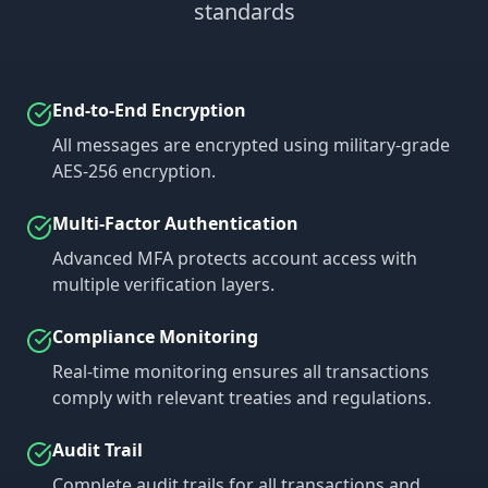
standards
End-to-End Encryption
All messages are encrypted using military-grade
AES-256 encryption.
Multi-Factor Authentication
Advanced MFA protects account access with
multiple verification layers.
Compliance Monitoring
Real-time monitoring ensures all transactions
comply with relevant treaties and regulations.
Audit Trail
Complete audit trails for all transactions and