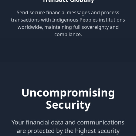
Send secure financial messages and process
transactions with Indigenous Peoples institutions
worldwide, maintaining full sovereignty and
compliance.
Uncompromising
Security
Your financial data and communications
are protected by the highest security