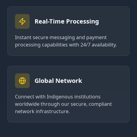
Real-Time Processing
Instant secure messaging and payment
processing capabilities with 24/7 availability.
Global Network
Connect with Indigenous institutions
worldwide through our secure, compliant
network infrastructure.