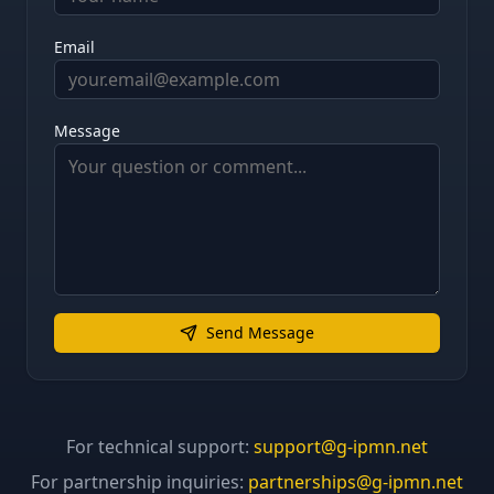
Email
Message
Send Message
For technical support:
support@g-ipmn.net
For partnership inquiries:
partnerships@g-ipmn.net