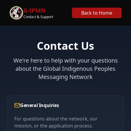
G-IPMN
Back to Home
Contact & Support
Contact Us
We're here to help with your questions
about the Global Indigenous Peoples
Messaging Network
General Inquiries
For questions about the network, our
mission, or the application process.