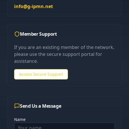
info@g-ipmn.net
Member Support
If you are an existing member of the network,
please use the secure support portal for
assistance.
Access Secure Support
Send Us a Message
Name