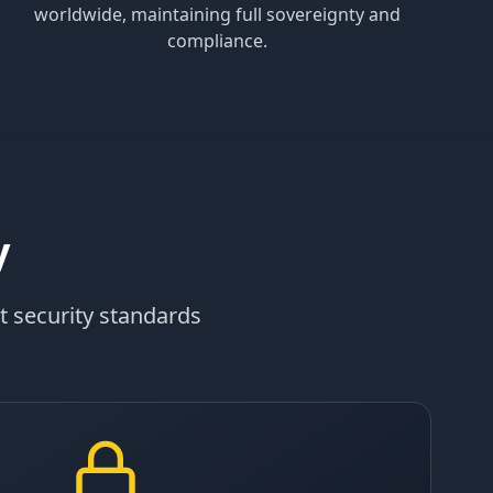
worldwide, maintaining full sovereignty and
compliance.
y
t security standards