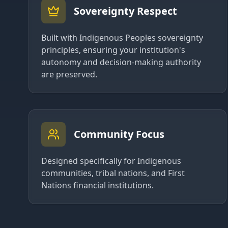
Sovereignty Respect
Built with Indigenous Peoples sovereignty
principles, ensuring your institution's
autonomy and decision-making authority
are preserved.
Community Focus
Designed specifically for Indigenous
communities, tribal nations, and First
Nations financial institutions.