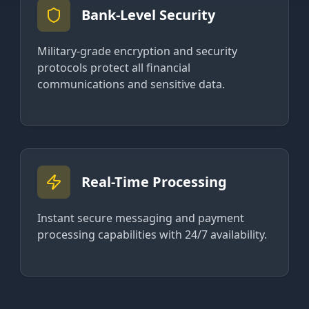
Bank-Level Security
Military-grade encryption and security
protocols protect all financial
communications and sensitive data.
Real-Time Processing
Instant secure messaging and payment
processing capabilities with 24/7 availability.