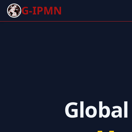
G-IPMN
Global