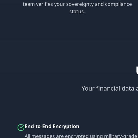
team verifies your sovereignty and compliance
status.
Your financial data
End-to-End Encryption
All messages are encrypted using military-grade