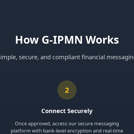
How G-IPMN Works
imple, secure, and compliant financial messagi
2
Connect Securely
Once approved, access our secure messaging
platform with bank-level encryption and real-time