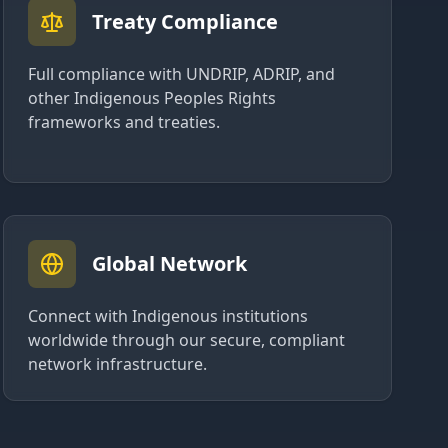
Treaty Compliance
Full compliance with UNDRIP, ADRIP, and
other Indigenous Peoples Rights
frameworks and treaties.
Global Network
Connect with Indigenous institutions
worldwide through our secure, compliant
network infrastructure.