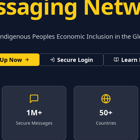
saging Net
digenous Peoples Economic Inclusion in the G
 Up Now
Secure Login
Learn
1M+
50+
Secure Messages
Countries