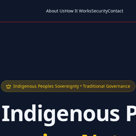
About Us
How It Works
Security
Contact
Indigenous Peoples Sovereignty • Traditional Governance
 Indigenous 