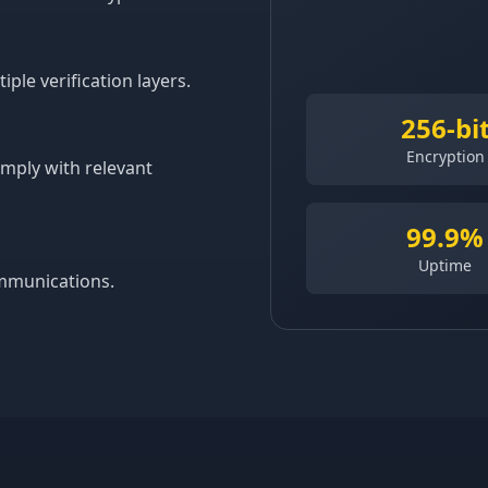
le verification layers.
256-bi
Encryption
omply with relevant
99.9%
Uptime
ommunications.