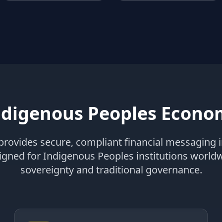
digenous Peoples Econom
rovides secure, compliant financial messaging i
signed for Indigenous Peoples institutions world
sovereignty and traditional governance.