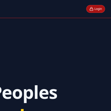
Login
Peoples