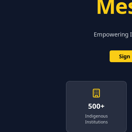
Mes
Empowering In
Sign
500+
Indigenous
Institutions