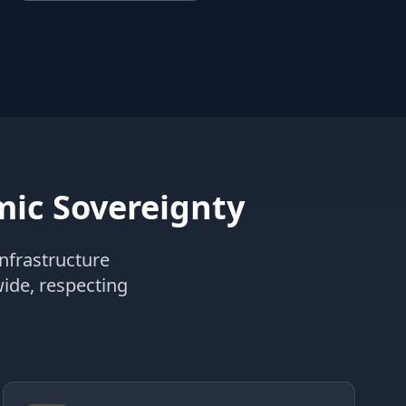
ic Sovereignty
nfrastructure
wide, respecting