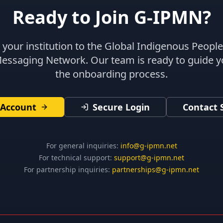
Ready to Join G-IPMN?
your institution to the Global Indigenous Peopl
Messaging Network. Our team is ready to guide 
the onboarding process.
 Account
Secure Login
Contact 
For general inquiries:
info@g-ipmn.net
For technical support:
support@g-ipmn.net
For partnership inquiries:
partnerships@g-ipmn.net