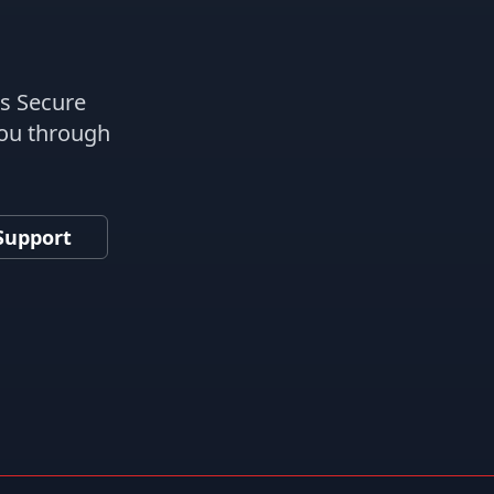
es Secure
you through
Support