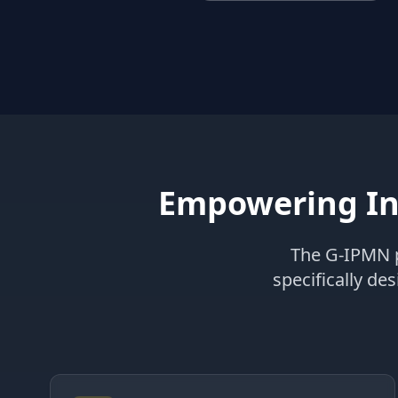
Empowering In
The G-IPMN p
specifically de