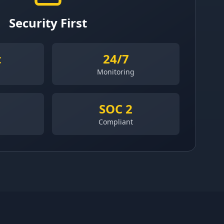
Security First
t
24/7
Monitoring
SOC 2
Compliant