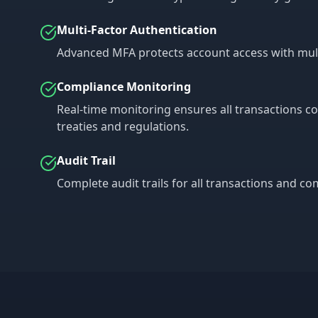
Multi-Factor Authentication
Advanced MFA protects account access with multip
Compliance Monitoring
Real-time monitoring ensures all transactions c
treaties and regulations.
Audit Trail
Complete audit trails for all transactions and c