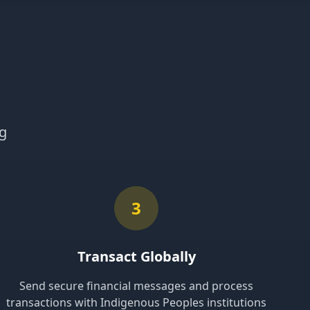
ng
3
Transact Globally
Send secure financial messages and process
transactions with Indigenous Peoples institutions