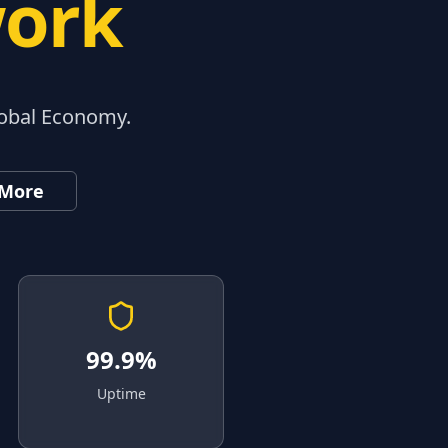
work
lobal Economy.
 More
99.9%
Uptime