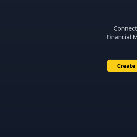
Connect 
Financial 
Create