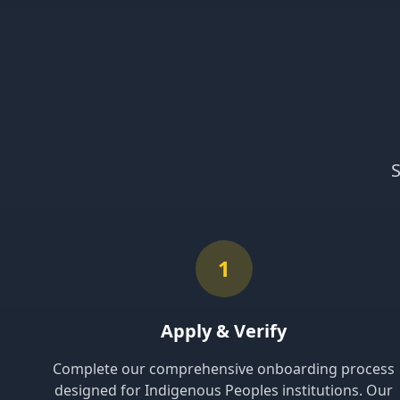
S
1
Apply & Verify
Complete our comprehensive onboarding process
designed for Indigenous Peoples institutions. Our