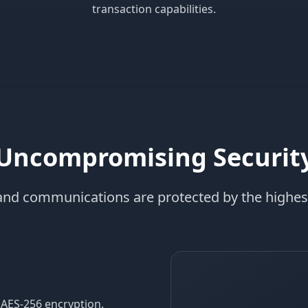
transaction capabilities.
Uncompromising Securit
 and communications are protected by the highes
 AES-256 encryption.