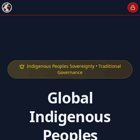
Indigenous Peoples Sovereignty • Traditional
Governance
Global
Indigenous
Peoples