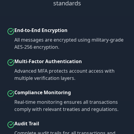
standards
End-to-End Encryption
All messages are encrypted using military-grade
AES-256 encryption.
Multi-Factor Authentication
Advanced MFA protects account access with
multiple verification layers.
Compliance Monitoring
Real-time monitoring ensures all transactions
comply with relevant treaties and regulations.
Audit Trail
Complete audit trails for all transactions and