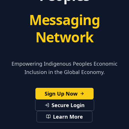
Messaging
Network
Empowering Indigenous Peoples Economic
Inclusion in the Global Economy.
Sign Up Now
Secure Login
Learn More