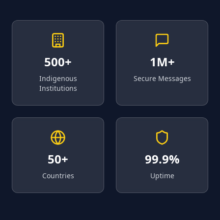
500+
1M+
Indigenous
Secure Messages
Institutions
50+
99.9%
Countries
Uptime