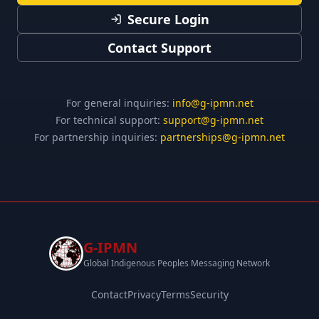
Secure Login
Contact Support
For general inquiries:
info@g-ipmn.net
For technical support:
support@g-ipmn.net
For partnership inquiries:
partnerships@g-ipmn.net
G-IPMN
Global Indigenous Peoples Messaging Network
Contact
Privacy
Terms
Security