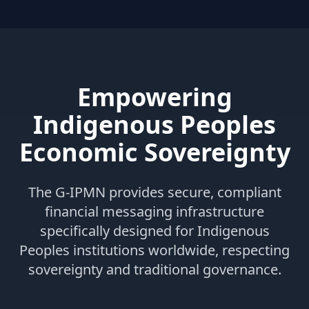
Empowering
Indigenous Peoples
Economic Sovereignty
The G-IPMN provides secure, compliant
financial messaging infrastructure
specifically designed for Indigenous
Peoples institutions worldwide, respecting
sovereignty and traditional governance.