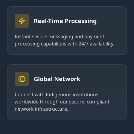
Real-Time Processing
Instant secure messaging and payment
processing capabilities with 24/7 availability.
Global Network
Connect with Indigenous institutions
worldwide through our secure, compliant
network infrastructure.