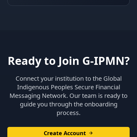
Ready to Join G-IPMN?
Connect your institution to the Global
Indigenous Peoples Secure Financial
Messaging Network. Our team is ready to
guide you through the onboarding
process.
Create Account