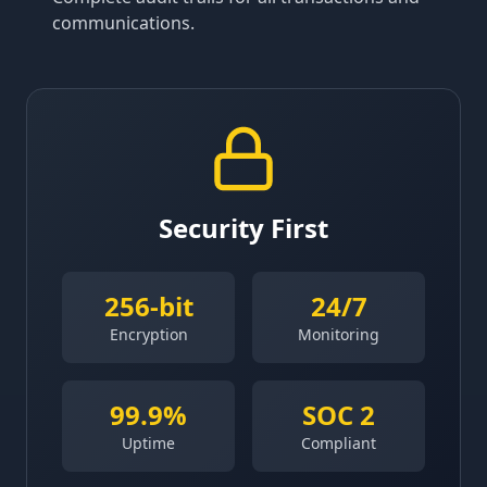
communications.
Security First
256-bit
24/7
Encryption
Monitoring
99.9%
SOC 2
Uptime
Compliant