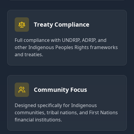
Treaty Compliance
Full compliance with UNDRIP, ADRIP, and
other Indigenous Peoples Rights frameworks
and treaties.
Community Focus
Designed specifically for Indigenous
communities, tribal nations, and First Nations
financial institutions.