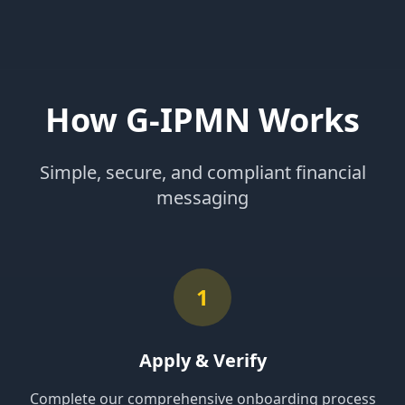
How G-IPMN Works
Simple, secure, and compliant financial
messaging
1
Apply & Verify
Complete our comprehensive onboarding process