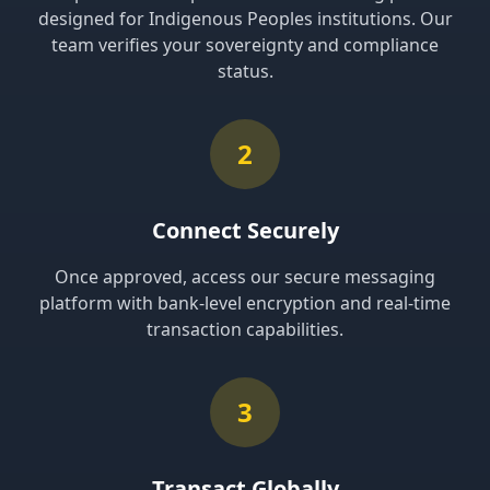
designed for Indigenous Peoples institutions. Our
team verifies your sovereignty and compliance
status.
2
Connect Securely
Once approved, access our secure messaging
platform with bank-level encryption and real-time
transaction capabilities.
3
Transact Globally