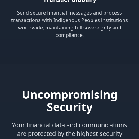
Send secure financial messages and process
transactions with Indigenous Peoples institutions
worldwide, maintaining full sovereignty and
compliance.
Uncompromising
Security
Your financial data and communications
are protected by the highest security