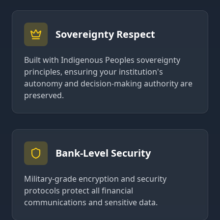
Sovereignty Respect
Built with Indigenous Peoples sovereignty
principles, ensuring your institution's
autonomy and decision-making authority are
preserved.
Bank-Level Security
Military-grade encryption and security
protocols protect all financial
communications and sensitive data.