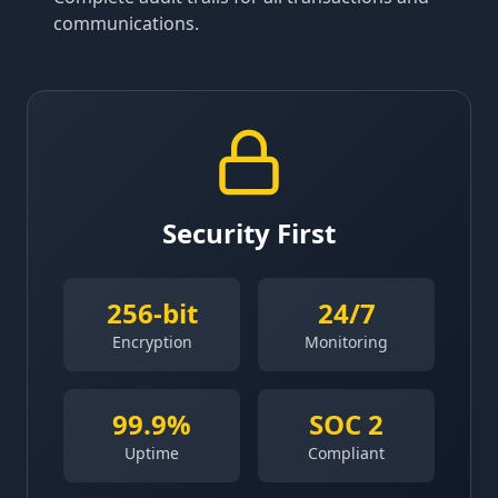
communications.
Security First
256-bit
24/7
Encryption
Monitoring
99.9%
SOC 2
Uptime
Compliant