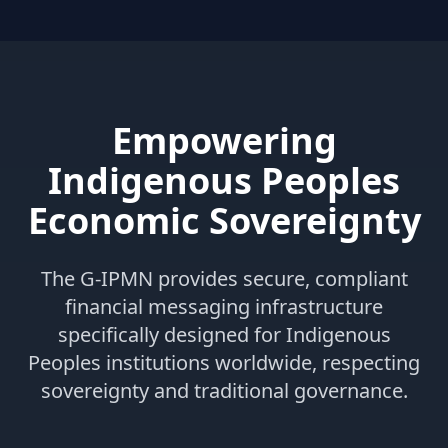
Empowering
Indigenous Peoples
Economic Sovereignty
The G-IPMN provides secure, compliant
financial messaging infrastructure
specifically designed for Indigenous
Peoples institutions worldwide, respecting
sovereignty and traditional governance.