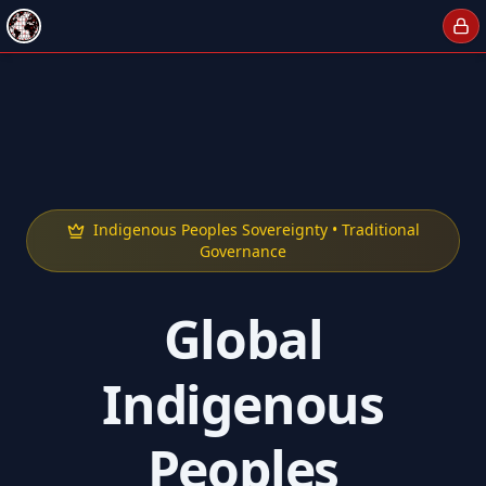
Indigenous Peoples Sovereignty • Traditional
Governance
Global
Indigenous
Peoples