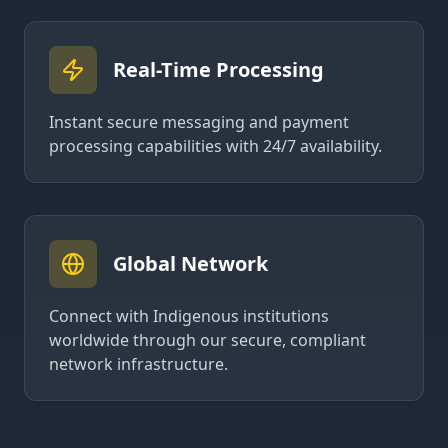
Real-Time Processing
Instant secure messaging and payment
processing capabilities with 24/7 availability.
Global Network
Connect with Indigenous institutions
worldwide through our secure, compliant
network infrastructure.