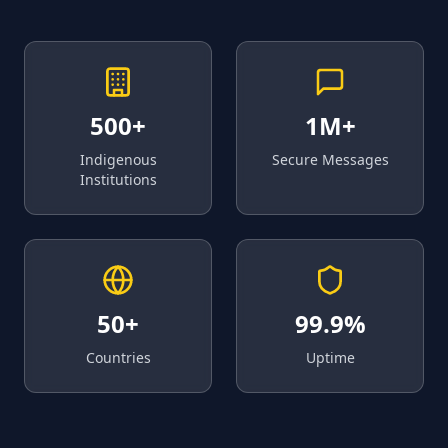
500+
1M+
Indigenous
Secure Messages
Institutions
50+
99.9%
Countries
Uptime