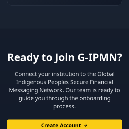
Ready to Join G-IPMN?
Connect your institution to the Global
Indigenous Peoples Secure Financial
Messaging Network. Our team is ready to
guide you through the onboarding
process.
Create Account