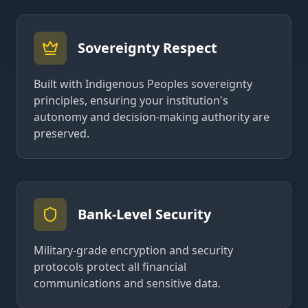
Sovereignty Respect
Built with Indigenous Peoples sovereignty
principles, ensuring your institution's
autonomy and decision-making authority are
preserved.
Bank-Level Security
Military-grade encryption and security
protocols protect all financial
communications and sensitive data.