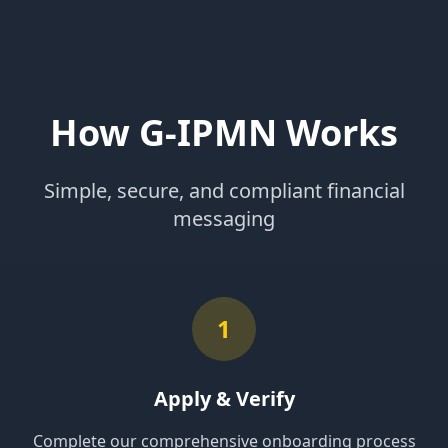
How G-IPMN Works
Simple, secure, and compliant financial
messaging
1
Apply & Verify
Complete our comprehensive onboarding process