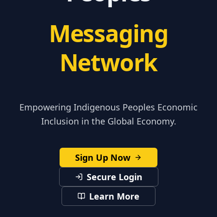
Messaging
Network
Empowering Indigenous Peoples Economic
Inclusion in the Global Economy.
Sign Up Now
Secure Login
Learn More