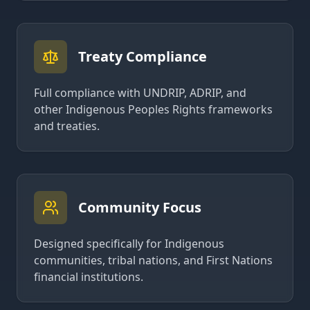
Treaty Compliance
Full compliance with UNDRIP, ADRIP, and
other Indigenous Peoples Rights frameworks
and treaties.
Community Focus
Designed specifically for Indigenous
communities, tribal nations, and First Nations
financial institutions.