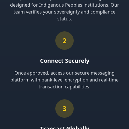
designed for Indigenous Peoples institutions. Our
team verifies your sovereignty and compliance
status.
2
Connect Securely
Once approved, access our secure messaging
platform with bank-level encryption and real-time
transaction capabilities.
3
Transact Globally