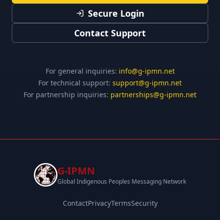
Secure Login
Contact Support
For general inquiries:
info@g-ipmn.net
For technical support:
support@g-ipmn.net
For partnership inquiries:
partnerships@g-ipmn.net
G-IPMN
Global Indigenous Peoples Messaging Network
Contact
Privacy
Terms
Security