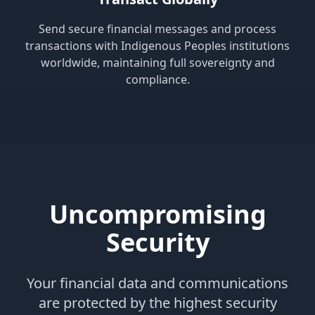
Send secure financial messages and process
transactions with Indigenous Peoples institutions
worldwide, maintaining full sovereignty and
compliance.
Uncompromising
Security
Your financial data and communications
are protected by the highest security