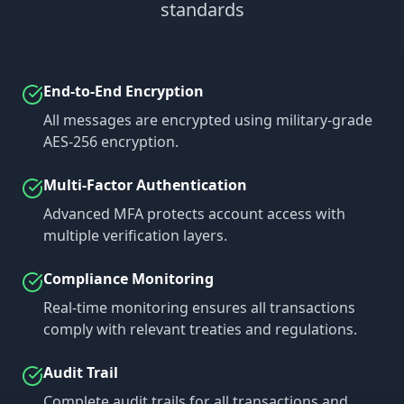
standards
End-to-End Encryption
All messages are encrypted using military-grade
AES-256 encryption.
Multi-Factor Authentication
Advanced MFA protects account access with
multiple verification layers.
Compliance Monitoring
Real-time monitoring ensures all transactions
comply with relevant treaties and regulations.
Audit Trail
Complete audit trails for all transactions and